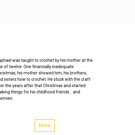
(303) 616-1014
phael was taught to crochet by his mother at the
e of twelve. One financially inadequate
ristmas, his mother showed him, his brothers,
d sisters how to crochet. He stuck with the craft
er the years after that Christmas and started
king things for his childhood friends… and
nemies.
More