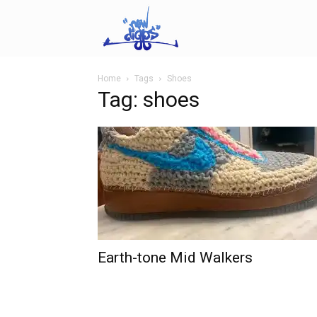
NEWDIGGS.us
Home
Tags
Shoes
Tag: shoes
Earth-tone Mid Walkers