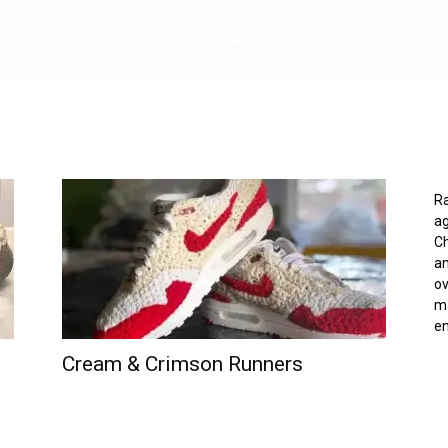
FOOTWEAR
HEADWEAR
ACCESSORIES
BIO
Ra
ag
Ch
an
ov
ma
e
Cream & Crimson Runners