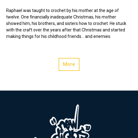
Raphael was taught to crochet by his mother at the age of
twelve. One financially inadequate Christmas, his mother
showed him, his brothers, and sisters how to crochet. He stuck
with the craft over the years after that Christmas and started
making things for his childhood friends… and enemies.
More