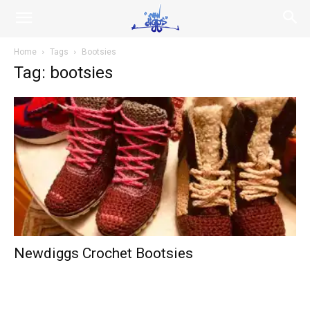
NEWDIGGS.us
Home
Tags
Bootsies
Tag: bootsies
Newdiggs Crochet Bootsies