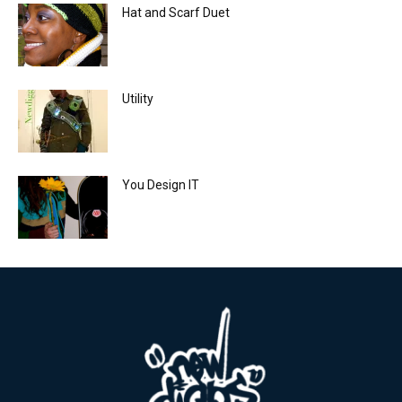
Hat and Scarf Duet
Utility
You Design IT