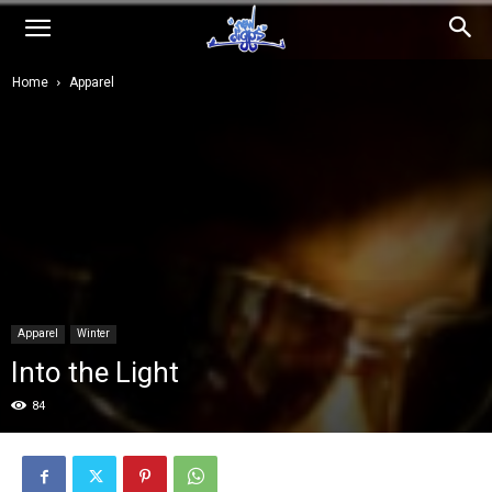
NEWDIGGS.us
Home
Apparel
Apparel
Winter
Into the Light
84