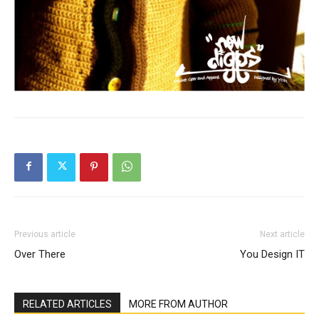
Previous article
Next article
Over There
You Design IT
RELATED ARTICLES
MORE FROM AUTHOR