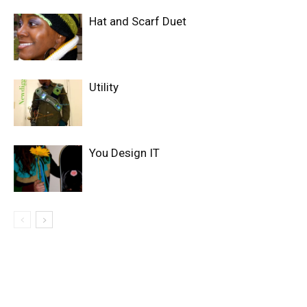
Hat and Scarf Duet
Utility
You Design IT